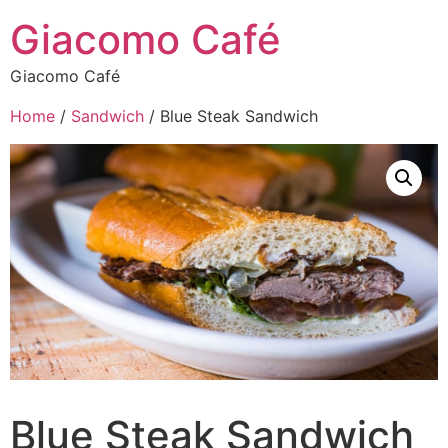
Giacomo Café
Giacomo Café
Home
/
Sandwich
/ Blue Steak Sandwich
Blue Steak Sandwich