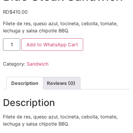
RD$
410.00
Filete de res, queso azul, tocineta, cebolla, tomate,
lechuga y salsa chipotle BBQ.
Add to WhatsApp Cart
Category:
Sandwich
Description
Reviews (0)
Description
Filete de res, queso azul, tocineta, cebolla, tomate,
lechuga y salsa chipotle BBQ.