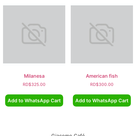
Milanesa
American fish
RD$
325.00
RD$
300.00
Add to WhatsApp Cart
Add to WhatsApp Cart
Giacomo Café