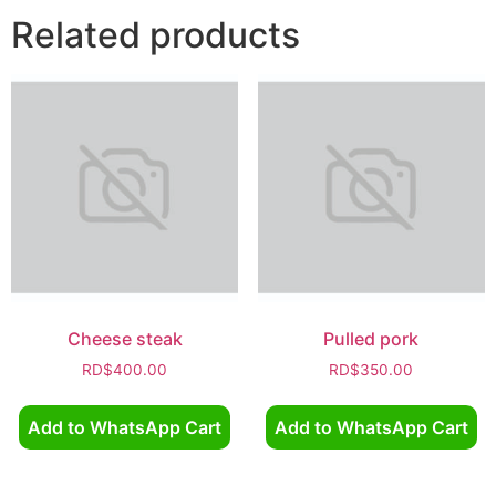
Related products
Cheese steak
Pulled pork
RD$
400.00
RD$
350.00
Add to WhatsApp Cart
Add to WhatsApp Cart