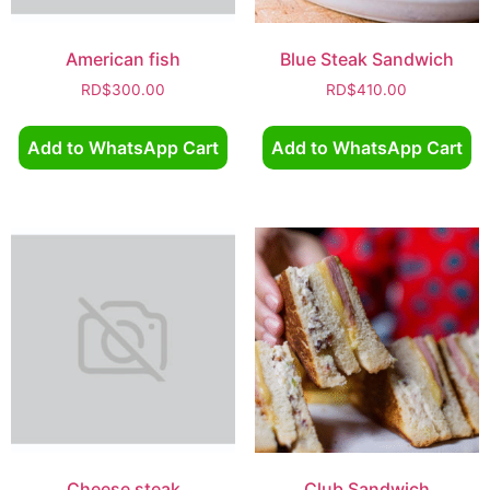
American fish
Blue Steak Sandwich
RD$
300.00
RD$
410.00
Add to WhatsApp Cart
Add to WhatsApp Cart
Cheese steak
Club Sandwich