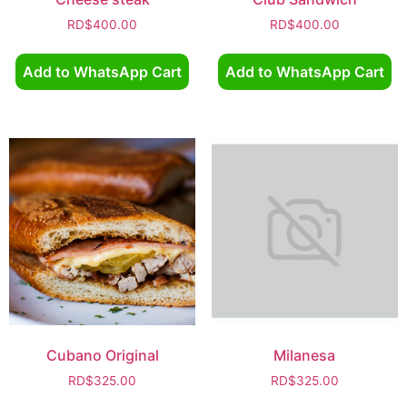
RD$
400.00
RD$
400.00
Add to WhatsApp Cart
Add to WhatsApp Cart
Cubano Original
Milanesa
RD$
325.00
RD$
325.00