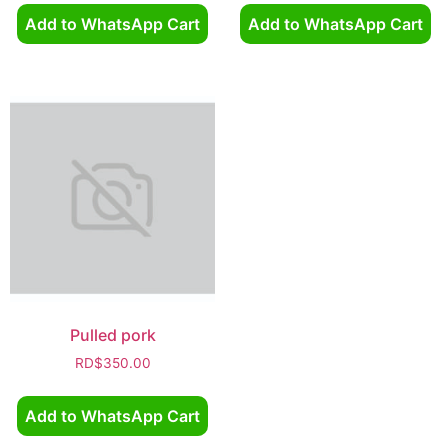
Add to WhatsApp Cart
Add to WhatsApp Cart
Pulled pork
RD$
350.00
Add to WhatsApp Cart