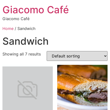
Giacomo Café
Giacomo Café
Home
/ Sandwich
Sandwich
Showing all 7 results